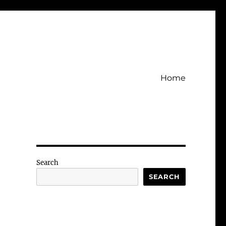
Home
Search
SEARCH