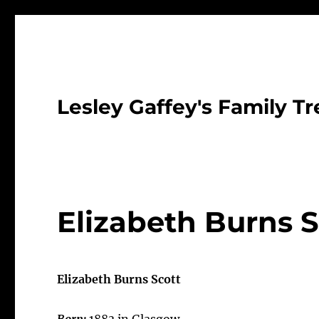
Lesley Gaffey's Family Tr
Elizabeth Burns S
Elizabeth Burns Scott