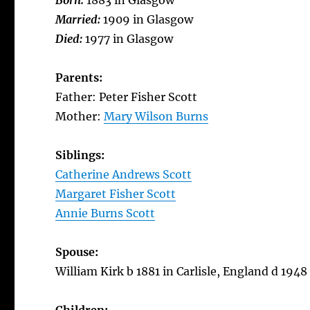
Born:
1883 in Glasgow
Married:
1909 in Glasgow
Died:
1977 in Glasgow
Parents:
Father: Peter Fisher Scott
Mother:
Mary Wilson Burns
Siblings:
Catherine Andrews Scott
Margaret Fisher Scott
Annie Burns Scott
Spouse:
William Kirk b 1881 in Carlisle, England d 194