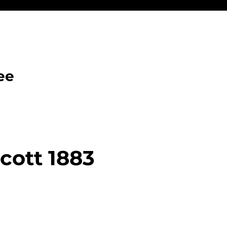
ee
cott 1883