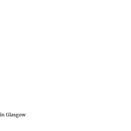
8 in Glasgow