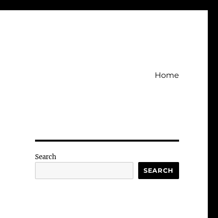
Home
Search
SEARCH