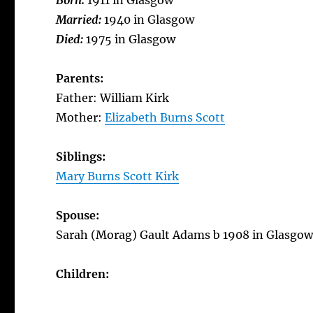
Born:
1911 in Glasgow
Married:
1940 in Glasgow
Died:
1975 in Glasgow
Parents:
Father: William Kirk
Mother:
Elizabeth Burns Scott
Siblings:
Mary Burns Scott Kirk
Spouse:
Sarah (Morag) Gault Adams b 1908 in Glasgow
Children: