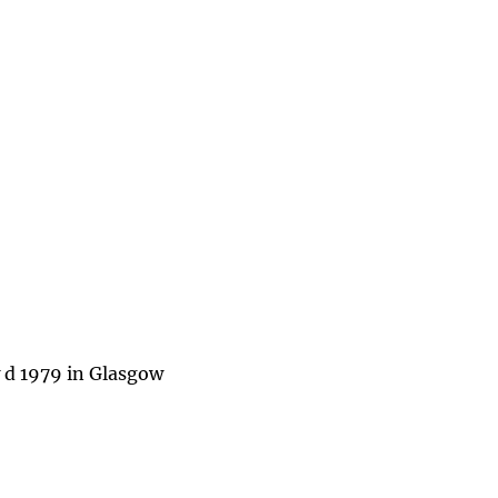
 d 1979 in Glasgow