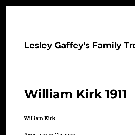
Lesley Gaffey's Family Tr
William Kirk 1911
William Kirk