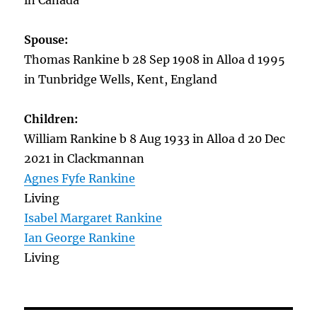
in Canada
Spouse:
Thomas Rankine b 28 Sep 1908 in Alloa d 1995
in Tunbridge Wells, Kent, England
Children:
William Rankine b 8 Aug 1933 in Alloa d 20 Dec
2021 in Clackmannan
Agnes Fyfe Rankine
Living
Isabel Margaret Rankine
Ian George Rankine
Living