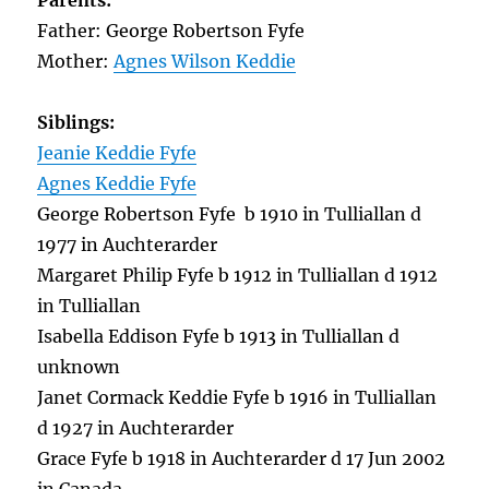
Parents:
Father: George Robertson Fyfe
Mother:
Agnes Wilson Keddie
Siblings:
Jeanie Keddie Fyfe
Agnes Keddie Fyfe
George Robertson Fyfe b 1910 in Tulliallan d
1977 in Auchterarder
Margaret Philip Fyfe b 1912 in Tulliallan d 1912
in Tulliallan
Isabella Eddison Fyfe b 1913 in Tulliallan d
unknown
Janet Cormack Keddie Fyfe b 1916 in Tulliallan
d 1927 in Auchterarder
Grace Fyfe b 1918 in Auchterarder d 17 Jun 2002