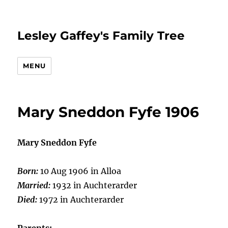
Lesley Gaffey's Family Tree
MENU
Mary Sneddon Fyfe 1906
Mary Sneddon Fyfe
Born:
10 Aug 1906 in Alloa
Married:
1932 in Auchterarder
Died:
1972 in Auchterarder