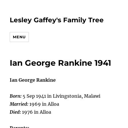
Lesley Gaffey's Family Tree
MENU
Ian George Rankine 1941
Ian George Rankine
Born:
5 Sep 1941 in Livingstonia, Malawi
Married:
1969 in Alloa
Died:
1976 in Alloa