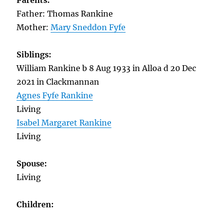
Parents:
Father: Thomas Rankine
Mother:
Mary Sneddon Fyfe
Siblings:
William Rankine b 8 Aug 1933 in Alloa d 20 Dec
2021 in Clackmannan
Agnes Fyfe Rankine
Living
Isabel Margaret Rankine
Living
Spouse:
Living
Children: