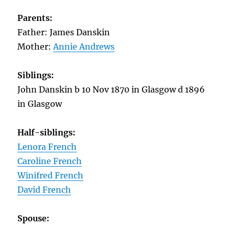
Parents:
Father: James Danskin
Mother:
Annie Andrews
Siblings:
John Danskin b 10 Nov 1870 in Glasgow d 1896
in Glasgow
Half-siblings:
Lenora French
Caroline French
Winifred French
David French
Spouse: