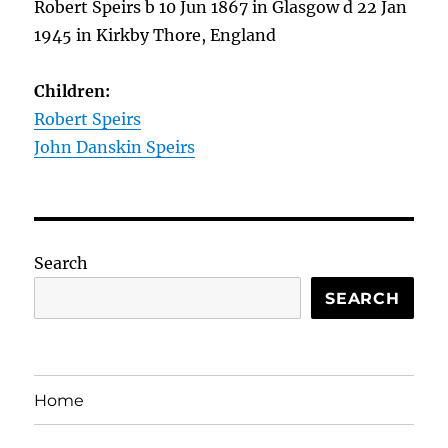
Robert Speirs b 10 Jun 1867 in Glasgow d 22 Jan
1945 in Kirkby Thore, England
Children:
Robert Speirs
John Danskin Speirs
Search
SEARCH
Home