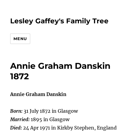
Lesley Gaffey's Family Tree
MENU
Annie Graham Danskin
1872
Annie Graham Danskin
Born:
31 July 1872 in Glasgow
Married:
1895 in Glasgow
Died:
24 Apr 1971 in Kirkby Stephen, England