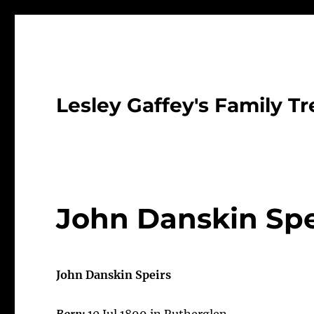
Lesley Gaffey's Family Tr
John Danskin Spe
John Danskin Speirs