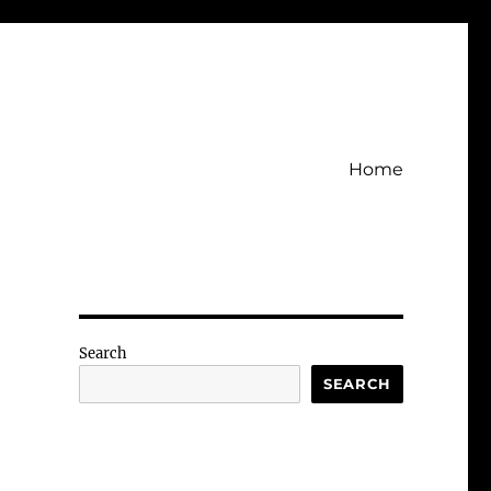
Home
Search
SEARCH