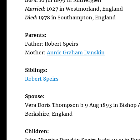
Born:
10 Jul 1899 in Rutherglen
Married:
1927 in Westmorland, England
Died:
1978 in Southampton, England
Parents:
Father: Robert Speirs
Mother:
Annie Graham Danskin
Siblings:
Robert Speirs
Spouse:
Vera Doris Thompson b 9 Aug 1893 in Bishop 
Berkshire, England
Children: