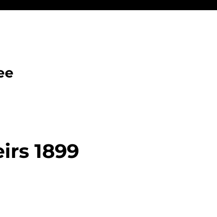
ee
irs 1899