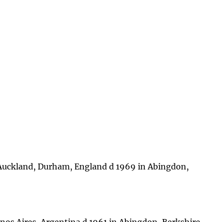
Auckland, Durham, England d 1969 in Abingdon,