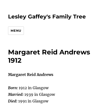
Lesley Gaffey's Family Tree
MENU
Margaret Reid Andrews
1912
Margaret Reid Andrews
Born:
1912 in Glasgow
Married:
1939 in Glasgow
Died:
1991 in Glasgow