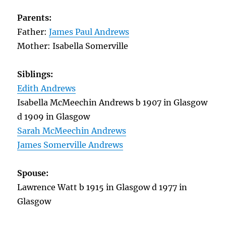
Parents:
Father:
James Paul Andrews
Mother: Isabella Somerville
Siblings:
Edith Andrews
Isabella McMeechin Andrews b 1907 in Glasgow
d 1909 in Glasgow
Sarah McMeechin Andrews
James Somerville Andrews
Spouse:
Lawrence Watt b 1915 in Glasgow d 1977 in
Glasgow