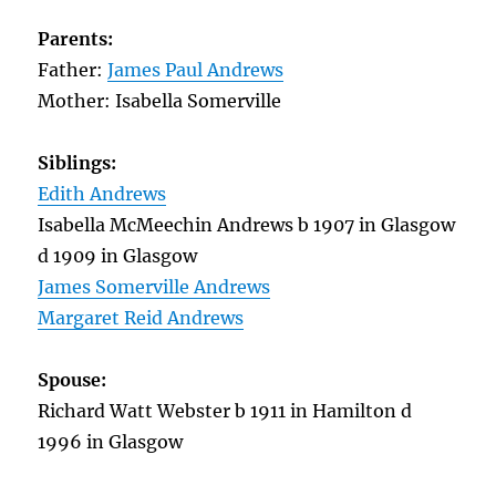
Parents:
Father:
James Paul Andrews
Mother: Isabella Somerville
Siblings:
Edith Andrews
Isabella McMeechin Andrews b 1907 in Glasgow
d 1909 in Glasgow
James Somerville Andrews
Margaret Reid Andrews
Spouse:
Richard Watt Webster b 1911 in Hamilton d
1996 in Glasgow