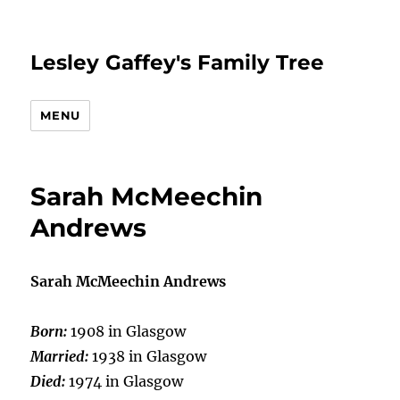
Lesley Gaffey's Family Tree
MENU
Sarah McMeechin
Andrews
Sarah McMeechin Andrews
Born:
1908 in Glasgow
Married:
1938 in Glasgow
Died:
1974 in Glasgow