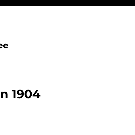
ee
n 1904