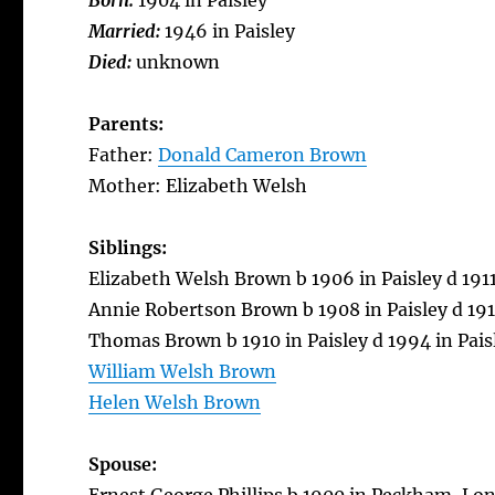
Born:
1904 in Paisley
Married:
1946 in Paisley
Died:
unknown
Parents:
Father:
Donald Cameron Brown
Mother: Elizabeth Welsh
Siblings:
Elizabeth Welsh Brown b 1906 in Paisley d 1911
Annie Robertson Brown b 1908 in Paisley d 1911
Thomas Brown b 1910 in Paisley d 1994 in Pais
William Welsh Brown
Helen Welsh Brown
Spouse: