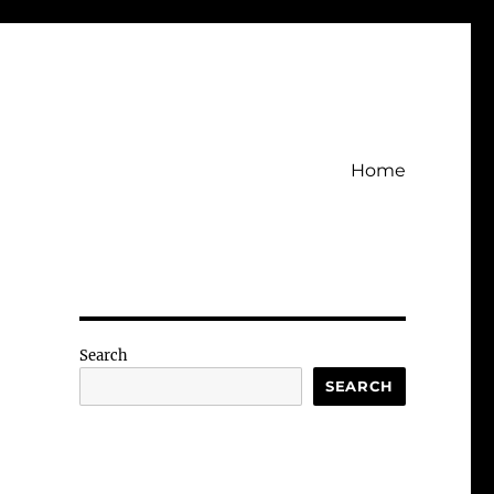
Home
Search
SEARCH