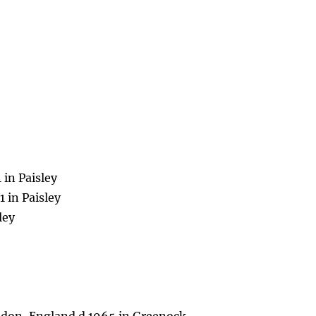
 in Paisley
 in Paisley
ley