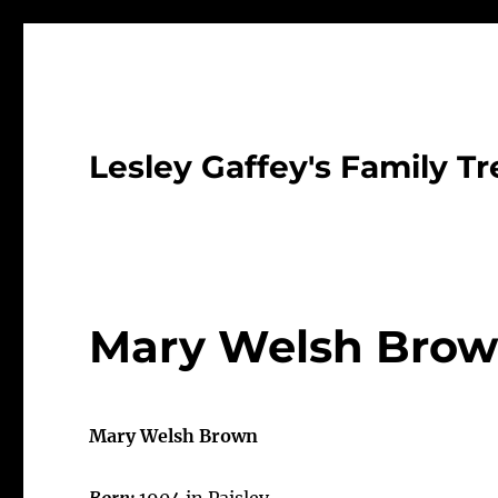
Lesley Gaffey's Family Tr
Mary Welsh Brow
Mary Welsh Brown