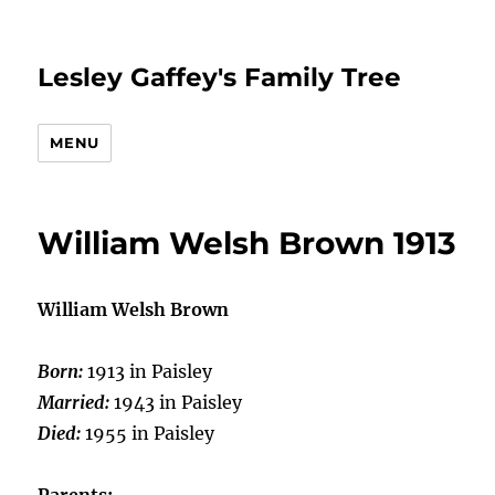
Lesley Gaffey's Family Tree
MENU
William Welsh Brown 1913
William Welsh Brown
Born:
1913 in Paisley
Married:
1943 in Paisley
Died:
1955 in Paisley