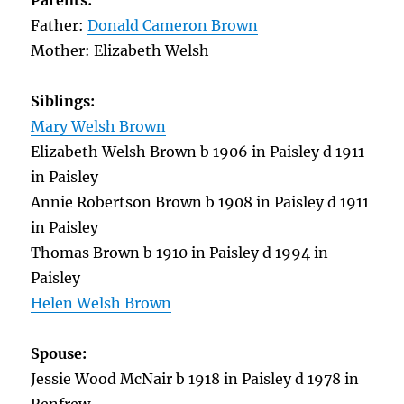
Parents:
Father:
Donald Cameron Brown
Mother: Elizabeth Welsh
Siblings:
Mary Welsh Brown
Elizabeth Welsh Brown b 1906 in Paisley d 1911
in Paisley
Annie Robertson Brown b 1908 in Paisley d 1911
in Paisley
Thomas Brown b 1910 in Paisley d 1994 in
Paisley
Helen Welsh Brown
Spouse:
Jessie Wood McNair b 1918 in Paisley d 1978 in