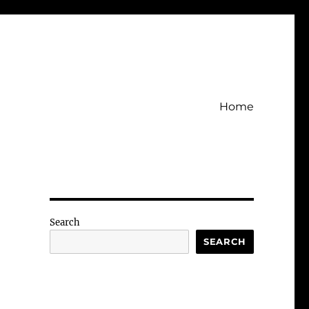
Home
Search
SEARCH