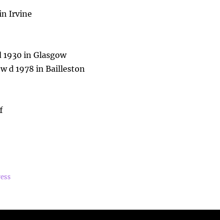
n Irvine
d 1930 in Glasgow
 d 1978 in Bailleston
f
ress