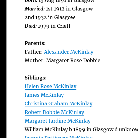
Born:
13 Aug 1891 in Glasgow
Married:
1st 1912 in Glasgow
2nd 1932 in Glasgow
Died:
1979 in Crieff
Parents:
Father:
Alexander McKinlay
Mother: Margaret Rose Dobbie
Siblings:
Helen Rose McKinlay
James McKinlay
Christina Graham McKinlay
Robert Dobbie McKinlay
Margaret Jardine McKinlay
William McKinlay b 1899 in Glasgow d unkno