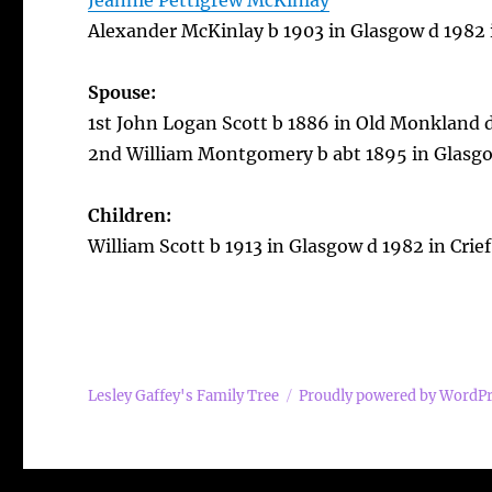
Jeannie Pettigrew McKinlay
Alexander McKinlay b 1903 in Glasgow d 1982 i
Spouse:
1st John Logan Scott b 1886 in Old Monkland 
2nd William Montgomery b abt 1895 in Glasgow
Children:
William Scott b 1913 in Glasgow d 1982 in Crief
Lesley Gaffey's Family Tree
Proudly powered by WordP