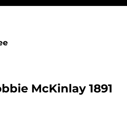
ee
bbie McKinlay 1891