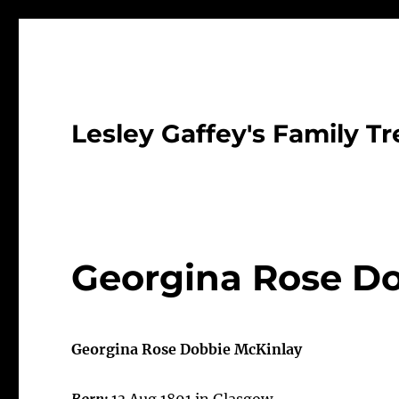
Lesley Gaffey's Family Tr
Georgina Rose Do
Georgina Rose Dobbie McKinlay