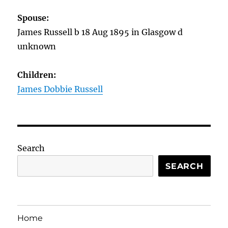
Spouse:
James Russell b 18 Aug 1895 in Glasgow d
unknown
Children:
James Dobbie Russell
Search
SEARCH
Home