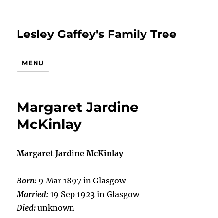
Lesley Gaffey's Family Tree
MENU
Margaret Jardine
McKinlay
Margaret Jardine McKinlay
Born:
9 Mar 1897 in Glasgow
Married:
19 Sep 1923 in Glasgow
Died:
unknown