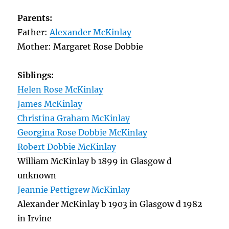
Parents:
Father:
Alexander McKinlay
Mother: Margaret Rose Dobbie
Siblings:
Helen Rose McKinlay
James McKinlay
Christina Graham McKinlay
Georgina Rose Dobbie McKinlay
Robert Dobbie McKinlay
William McKinlay b 1899 in Glasgow d
unknown
Jeannie Pettigrew McKinlay
Alexander McKinlay b 1903 in Glasgow d 1982
in Irvine