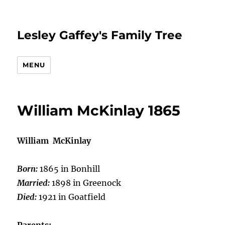
Lesley Gaffey's Family Tree
MENU
William McKinlay 1865
William McKinlay
Born:
1865 in Bonhill
Married:
1898 in Greenock
Died:
1921 in Goatfield