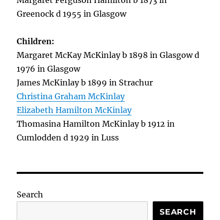
Margaret Ferguson Hamilton b 1873 in
Greenock d 1955 in Glasgow
Children:
Margaret McKay McKinlay b 1898 in Glasgow d
1976 in Glasgow
James McKinlay b 1899 in Strachur
Christina Graham McKinlay
Elizabeth Hamilton McKinlay
Thomasina Hamilton McKinlay b 1912 in
Cumlodden d 1929 in Luss
Search
SEARCH