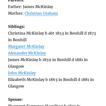
Parents:
Father: James McKinlay
Mother:
Christian Graham
Siblings:
Christina McKinlay b abt 1853 in Bonhill d 1873
in Bonhill
Margaret McKinlay
Alexander McKinlay
James McKinlay b 1859 in Bonhill d 1881 in
Glasgow
John McKinlay
Elizabeth McKinlay b 1863 in Bonhill d 1881 in
Glasgow
Spouse: