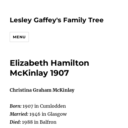
Lesley Gaffey's Family Tree
MENU
Elizabeth Hamilton
McKinlay 1907
Christina Graham McKinlay
Born:
1907 in Cumlodden
Married:
1946 in Glasgow
Died:
1988 in Balfron