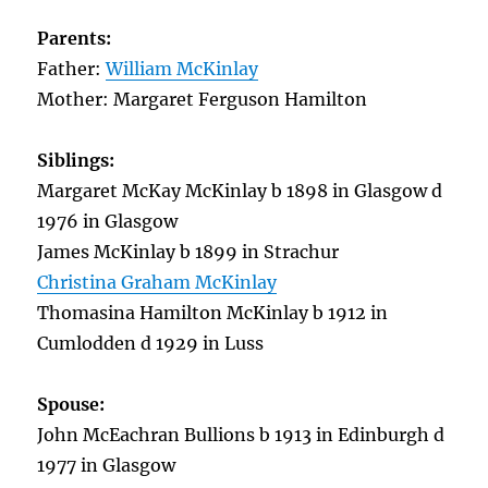
Parents:
Father:
William McKinlay
Mother: Margaret Ferguson Hamilton
Siblings:
Margaret McKay McKinlay b 1898 in Glasgow d
1976 in Glasgow
James McKinlay b 1899 in Strachur
Christina Graham McKinlay
Thomasina Hamilton McKinlay b 1912 in
Cumlodden d 1929 in Luss
Spouse:
John McEachran Bullions b 1913 in Edinburgh d
1977 in Glasgow