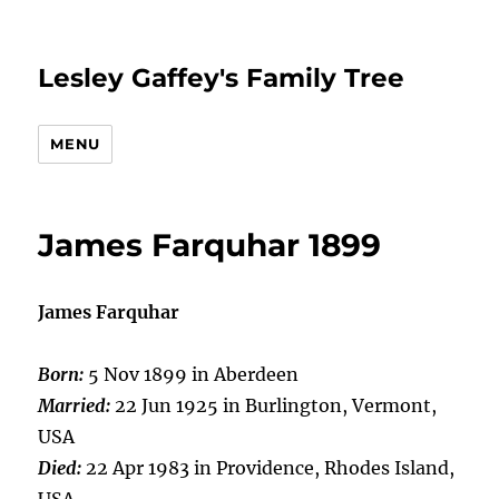
Lesley Gaffey's Family Tree
MENU
James Farquhar 1899
James Farquhar
Born:
5 Nov 1899 in Aberdeen
Married:
22 Jun 1925 in Burlington, Vermont,
USA
Died:
22 Apr 1983 in Providence, Rhodes Island,