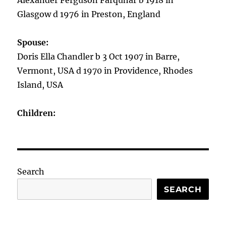
Alexander Ferguson Farquhar b 1918 in
Glasgow d 1976 in Preston, England
Spouse:
Doris Ella Chandler b 3 Oct 1907 in Barre,
Vermont, USA d 1970 in Providence, Rhodes
Island, USA
Children:
Search
SEARCH