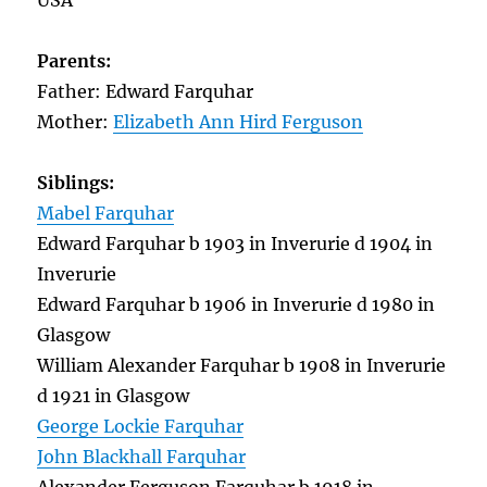
USA
Parents:
Father: Edward Farquhar
Mother:
Elizabeth Ann Hird Ferguson
Siblings:
Mabel Farquhar
Edward Farquhar b 1903 in Inverurie d 1904 in
Inverurie
Edward Farquhar b 1906 in Inverurie d 1980 in
Glasgow
William Alexander Farquhar b 1908 in Inverurie
d 1921 in Glasgow
George Lockie Farquhar
John Blackhall Farquhar