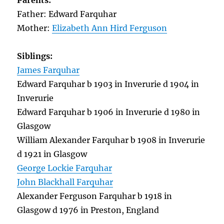
Parents:
Father: Edward Farquhar
Mother:
Elizabeth Ann Hird Ferguson
Siblings:
James Farquhar
Edward Farquhar b 1903 in Inverurie d 1904 in
Inverurie
Edward Farquhar b 1906 in Inverurie d 1980 in
Glasgow
William Alexander Farquhar b 1908 in Inverurie
d 1921 in Glasgow
George Lockie Farquhar
John Blackhall Farquhar
Alexander Ferguson Farquhar b 1918 in
Glasgow d 1976 in Preston, England