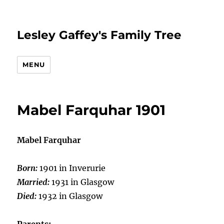
Lesley Gaffey's Family Tree
MENU
Mabel Farquhar 1901
Mabel Farquhar
Born:
1901 in Inverurie
Married:
1931 in Glasgow
Died:
1932 in Glasgow