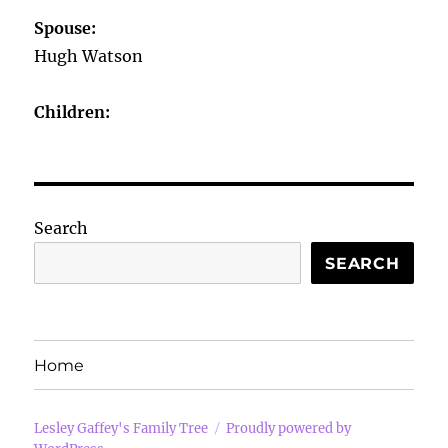
Spouse:
Hugh Watson
Children:
Search
SEARCH
Home
Lesley Gaffey's Family Tree
Proudly powered by