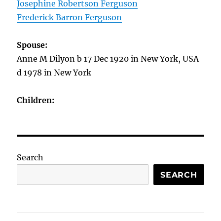
Josephine Robertson Ferguson
Frederick Barron Ferguson
Spouse:
Anne M Dilyon b 17 Dec 1920 in New York, USA
d 1978 in New York
Children:
Search
SEARCH