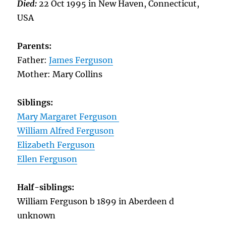
Died:
22 Oct 1995 in New Haven, Connecticut,
USA
Parents:
Father:
James Ferguson
Mother: Mary Collins
Siblings:
Mary Margaret Ferguson
William Alfred Ferguson
Elizabeth Ferguson
Ellen Ferguson
Half-siblings:
William Ferguson b 1899 in Aberdeen d
unknown