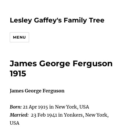
Lesley Gaffey's Family Tree
MENU
James George Ferguson
1915
James George Ferguson
Born:
21 Apr 1915 in New York, USA
Married:
23 Feb 1941 in Yonkers, New York,
USA