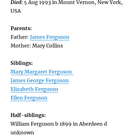
Died:
5 Aug 1993 in Mount Vernon, New York,
USA
Parents:
Father:
James Ferguson
Mother: Mary Collins
Siblings:
Mary Margaret Ferguson
James George Ferguson
Elizabeth Ferguson
Ellen Ferguson
Half-siblings:
William Ferguson b 1899 in Aberdeen d
unknown