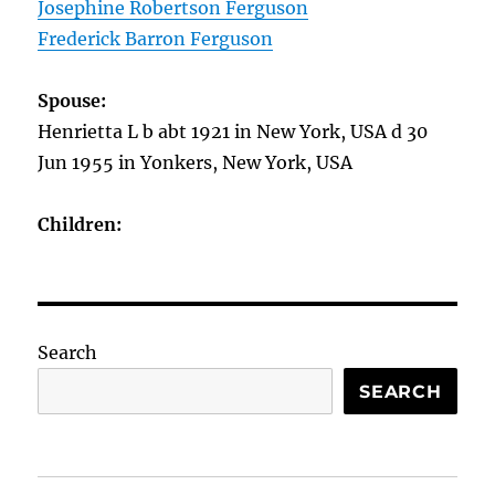
Josephine Robertson Ferguson
Frederick Barron Ferguson
Spouse:
Henrietta L b abt 1921 in New York, USA d 30
Jun 1955 in Yonkers, New York, USA
Children:
Search
SEARCH