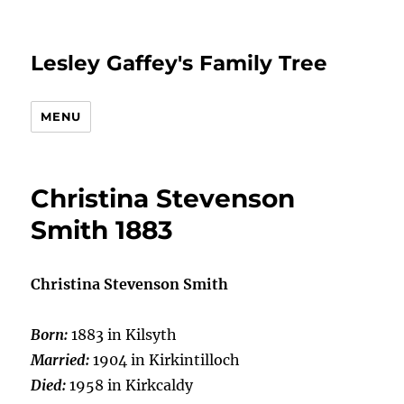
Lesley Gaffey's Family Tree
MENU
Christina Stevenson
Smith 1883
Christina Stevenson Smith
Born:
1883 in Kilsyth
Married:
1904 in Kirkintilloch
Died:
1958 in Kirkcaldy