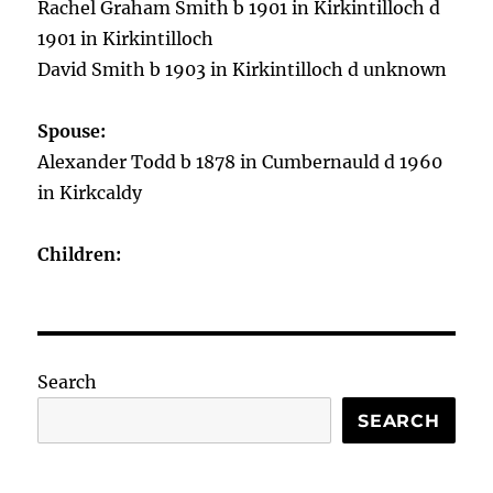
Rachel Graham Smith b 1901 in Kirkintilloch d
1901 in Kirkintilloch
David Smith b 1903 in Kirkintilloch d unknown
Spouse:
Alexander Todd b 1878 in Cumbernauld d 1960
in Kirkcaldy
Children:
Search
SEARCH