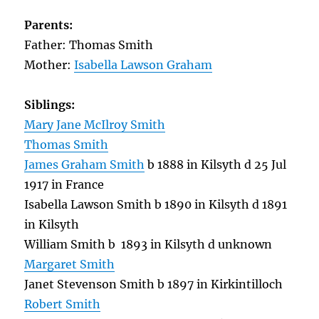
Parents:
Father: Thomas Smith
Mother:
Isabella Lawson Graham
Siblings:
Mary Jane McIlroy Smith
Thomas Smith
James Graham Smith
b 1888 in Kilsyth d 25 Jul
1917 in France
Isabella Lawson Smith b 1890 in Kilsyth d 1891
in Kilsyth
William Smith b 1893 in Kilsyth d unknown
Margaret Smith
Janet Stevenson Smith b 1897 in Kirkintilloch
Robert Smith