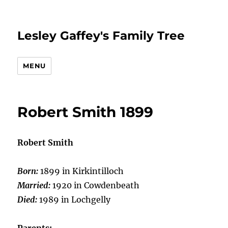
Lesley Gaffey's Family Tree
MENU
Robert Smith 1899
Robert Smith
Born:
1899 in Kirkintilloch
Married:
1920 in Cowdenbeath
Died:
1989 in Lochgelly