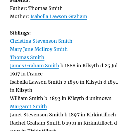
Parents:
Father: Thomas Smith
Mother:
Isabella Lawson Graham
Siblings:
Christina Stevenson Smith
Mary Jane McIlroy Smith
Thomas Smith
James Graham Smith
b 1888 in Kilsyth d 25 Jul
1917 in France
Isabella Lawson Smith b 1890 in Kilsyth d 1891
in Kilsyth
William Smith b 1893 in Kilsyth d unknown
Margaret Smith
Janet Stevenson Smith b 1897 in Kirkintilloch
Rachel Graham Smith b 1901 in Kirkintilloch d