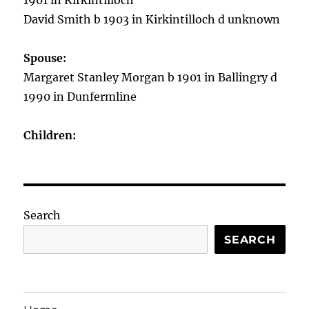
1901 in Kirkintilloch
David Smith b 1903 in Kirkintilloch d unknown
Spouse:
Margaret Stanley Morgan b 1901 in Ballingry d
1990 in Dunfermline
Children:
Search
SEARCH