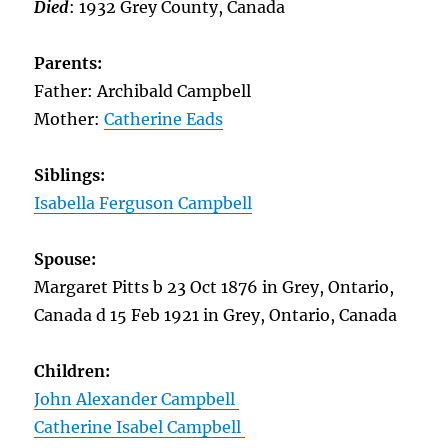
Died
: 1932 Grey County, Canada
Parents:
Father: Archibald Campbell
Mother:
Catherine Eads
Siblings:
Isabella Ferguson Campbell
Spouse:
Margaret Pitts b 23 Oct 1876 in Grey, Ontario,
Canada d 15 Feb 1921 in Grey, Ontario, Canada
Children:
John Alexander Campbell
Catherine Isabel Campbell