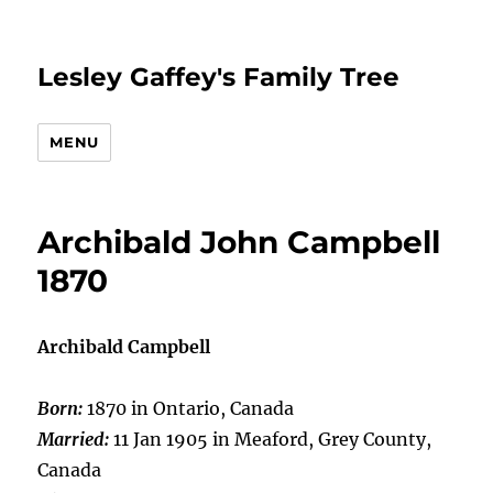
Lesley Gaffey's Family Tree
MENU
Archibald John Campbell
1870
Archibald Campbell
Born:
1870 in Ontario, Canada
Married:
11 Jan 1905 in Meaford, Grey County,
Canada