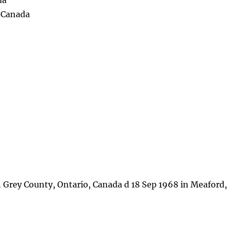
da
, Canada
 Grey County, Ontario, Canada d 18 Sep 1968 in Meaford