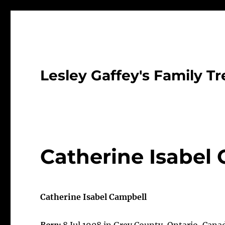
Lesley Gaffey's Family Tr
Catherine Isabel
Catherine Isabel Campbell