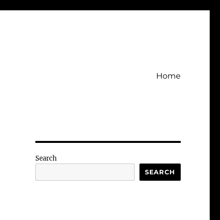
Home
Search
SEARCH