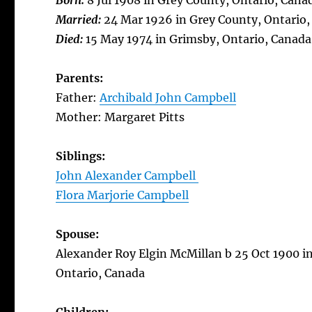
Born:
8 Jul 1908 in Grey County, Ontario, Cana
Married:
24 Mar 1926 in Grey County, Ontario
Died:
15 May 1974 in Grimsby, Ontario, Canada
Parents:
Father:
Archibald John Campbell
Mother: Margaret Pitts
Siblings:
John Alexander Campbell
Flora Marjorie Campbell
Spouse:
Alexander Roy Elgin McMillan b 25 Oct 1900 in
Ontario, Canada