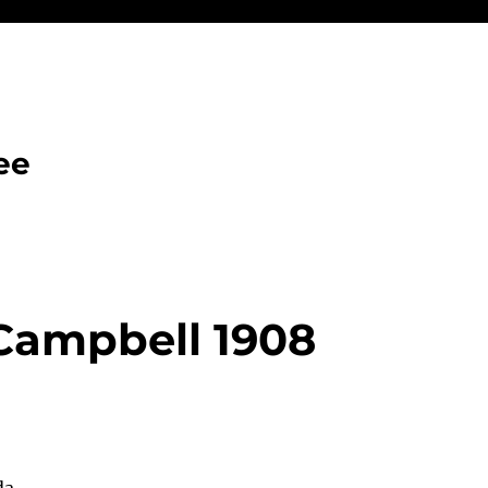
ee
 Campbell 1908