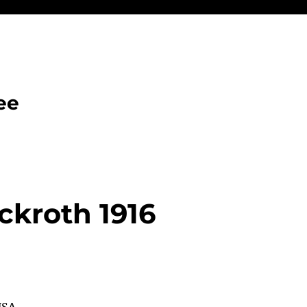
ee
ckroth 1916