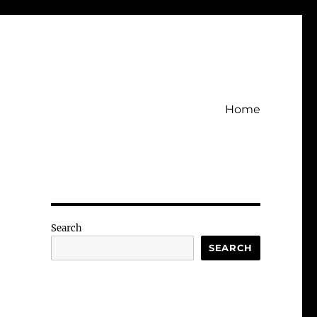
Home
Search
SEARCH