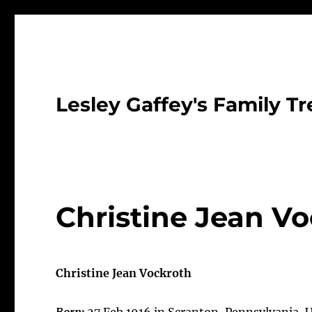
Lesley Gaffey's Family Tr
Christine Jean Vo
Christine Jean Vockroth