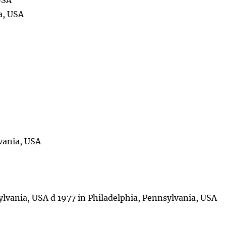
USA
a, USA
vania, USA
sylvania, USA d 1977 in Philadelphia, Pennsylvania, USA