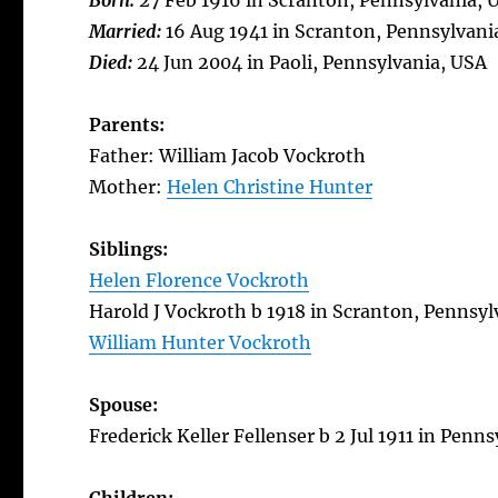
Born:
27 Feb 1916 in Scranton, Pennsylvania, 
Married:
16 Aug 1941 in Scranton, Pennsylvani
Died:
24 Jun 2004 in Paoli, Pennsylvania, USA
Parents:
Father: William Jacob Vockroth
Mother:
Helen Christine Hunter
Siblings:
Helen Florence Vockroth
Harold J Vockroth b 1918 in Scranton, Pennsyl
William Hunter Vockroth
Spouse:
Frederick Keller Fellenser b 2 Jul 1911 in Penn