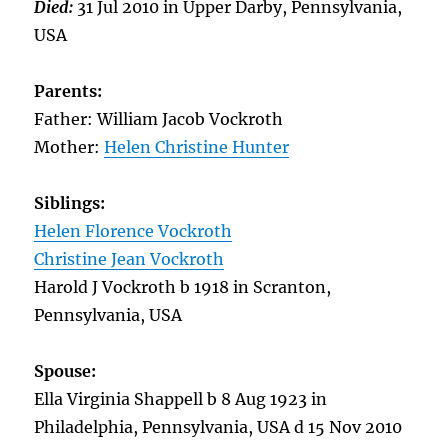
Died:
31 Jul 2010 in Upper Darby, Pennsylvania,
USA
Parents:
Father: William Jacob Vockroth
Mother:
Helen Christine Hunter
Siblings:
Helen Florence Vockroth
Christine Jean Vockroth
Harold J Vockroth b 1918 in Scranton,
Pennsylvania, USA
Spouse:
Ella Virginia Shappell b 8 Aug 1923 in
Philadelphia, Pennsylvania, USA d 15 Nov 2010