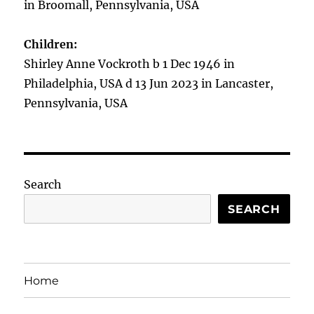
in Broomall, Pennsylvania, USA
Children:
Shirley Anne Vockroth b 1 Dec 1946 in
Philadelphia, USA d 13 Jun 2023 in Lancaster,
Pennsylvania, USA
Search
SEARCH
Home