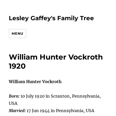
Lesley Gaffey's Family Tree
MENU
William Hunter Vockroth
1920
William Hunter Vockroth
Born:
10 July 1920 in Scranton, Pennsylvania,
USA
Married:
17 Jun 1944 in Pennsylvania, USA