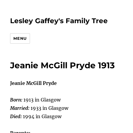
Lesley Gaffey's Family Tree
MENU
Jeanie McGill Pryde 1913
Jeanie McGill Pryde
Born:
1913 in Glasgow
Married:
1933 in Glasgow
Died:
1994 in Glasgow