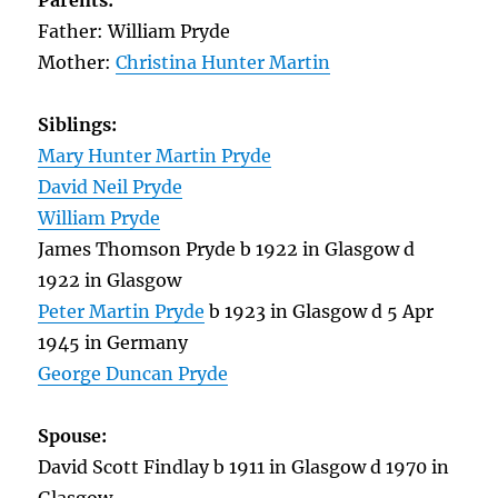
Parents:
Father: William Pryde
Mother:
Christina Hunter Martin
Siblings:
Mary Hunter Martin Pryde
David Neil Pryde
William Pryde
James Thomson Pryde b 1922 in Glasgow d
1922 in Glasgow
Peter Martin Pryde
b 1923 in Glasgow d 5 Apr
1945 in Germany
George Duncan Pryde
Spouse:
David Scott Findlay b 1911 in Glasgow d 1970 in