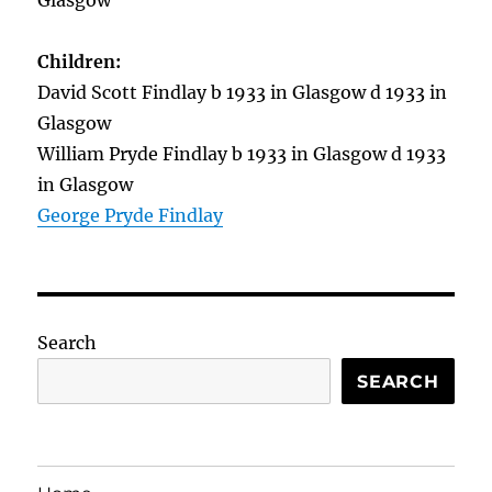
Glasgow
Children:
David Scott Findlay b 1933 in Glasgow d 1933 in
Glasgow
William Pryde Findlay b 1933 in Glasgow d 1933
in Glasgow
George Pryde Findlay
Search
SEARCH