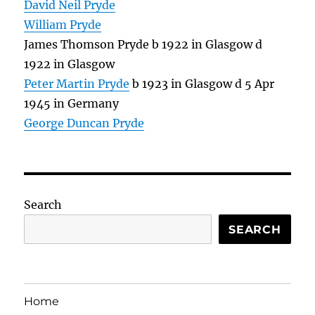
David Neil Pryde
William Pryde
James Thomson Pryde b 1922 in Glasgow d
1922 in Glasgow
Peter Martin Pryde
b 1923 in Glasgow d 5 Apr
1945 in Germany
George Duncan Pryde
Search
SEARCH
Home