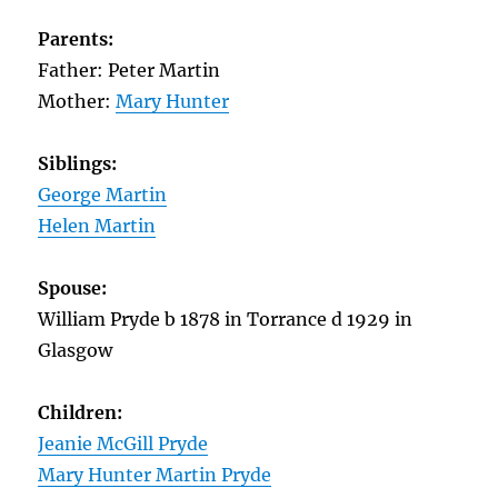
Parents:
Father: Peter Martin
Mother:
Mary Hunter
Siblings:
George Martin
Helen Martin
Spouse:
William Pryde b 1878 in Torrance d 1929 in
Glasgow
Children:
Jeanie McGill Pryde
Mary Hunter Martin Pryde