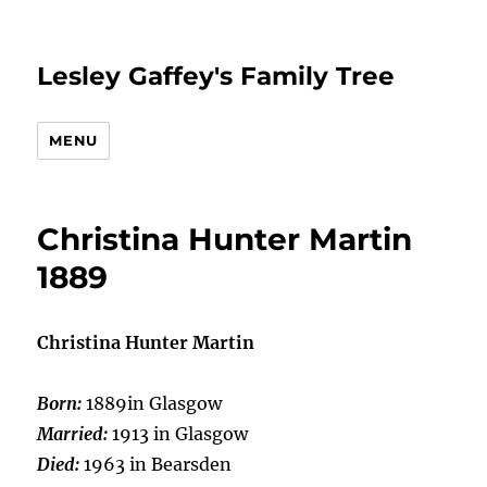
Lesley Gaffey's Family Tree
MENU
Christina Hunter Martin
1889
Christina Hunter Martin
Born:
1889in Glasgow
Married:
1913 in Glasgow
Died:
1963 in Bearsden