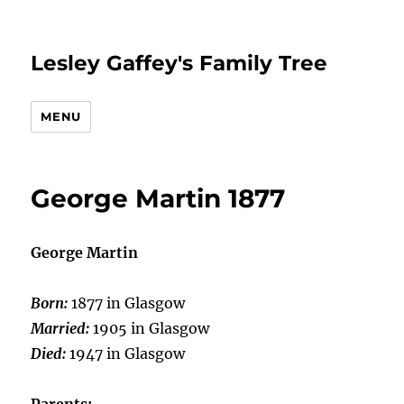
Lesley Gaffey's Family Tree
MENU
George Martin 1877
George Martin
Born:
1877 in Glasgow
Married:
1905 in Glasgow
Died:
1947 in Glasgow