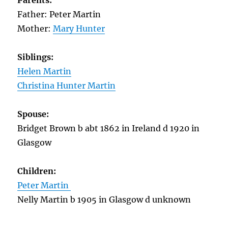
Parents:
Father: Peter Martin
Mother:
Mary Hunter
Siblings:
Helen Martin
Christina Hunter Martin
Spouse:
Bridget Brown b abt 1862 in Ireland d 1920 in
Glasgow
Children:
Peter Martin
Nelly Martin b 1905 in Glasgow d unknown