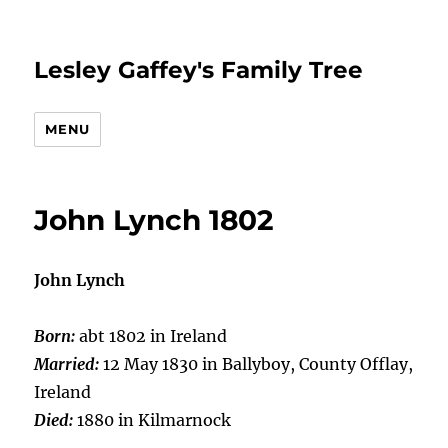
Lesley Gaffey's Family Tree
MENU
John Lynch 1802
John Lynch
Born:
abt 1802 in Ireland
Married:
12 May 1830 in Ballyboy, County Offlay,
Ireland
Died:
1880 in Kilmarnock