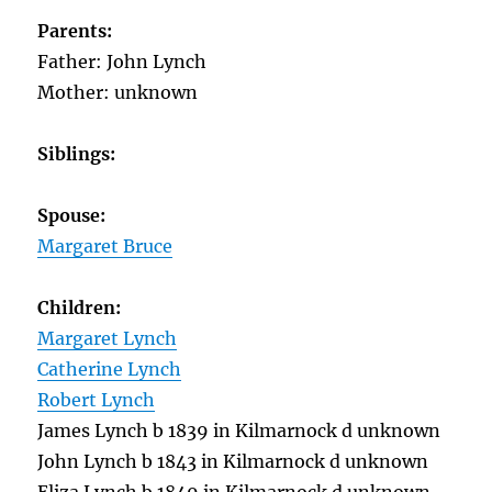
Parents:
Father: John Lynch
Mother: unknown
Siblings:
Spouse:
Margaret Bruce
Ch
ildren:
Margaret Lynch
Catherine Lynch
Robert Lynch
James Lynch b 1839 in Kilmarnock d unknown
John Lynch b 1843 in Kilmarnock d unknown