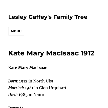
Lesley Gaffey's Family Tree
MENU
Kate Mary MacIsaac 1912
Kate Mary MacIsaac
Born:
1912 in North Uist
Married:
1941 in Glen Urquhart
Died:
1985 in Nairn