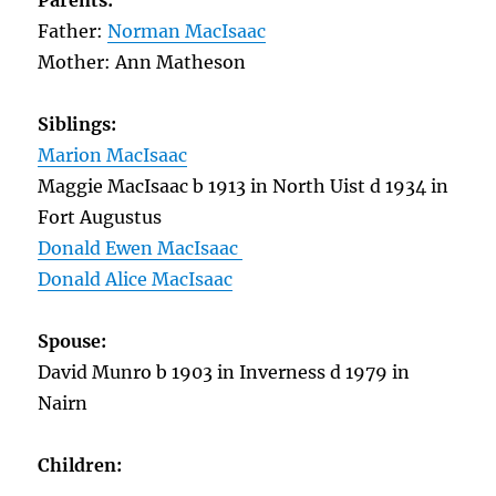
Parents:
Father:
Norman MacIsaac
Mother: Ann Matheson
Siblings:
Marion MacIsaac
Maggie MacIsaac b 1913 in North Uist d 1934 in
Fort Augustus
Donald Ewen MacIsaac
Donald Alice MacIsaac
Spouse:
David Munro b 1903 in Inverness d 1979 in
Nairn
Children: