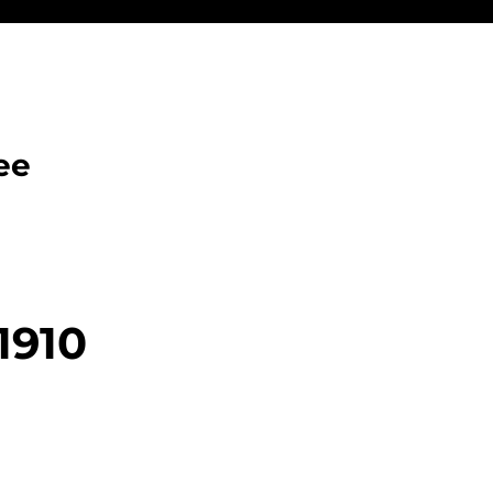
ee
1910