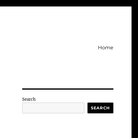
Home
Search
SEARCH