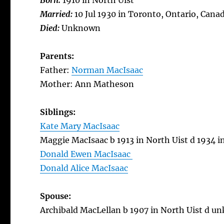
Born:
1910 in North Uist
Married:
10 Jul 1930 in Toronto, Ontario, Cana
Died:
Unknown
Parents:
Father:
Norman MacIsaac
Mother: Ann Matheson
Siblings:
Kate Mary MacIsaac
Maggie MacIsaac b 1913 in North Uist d 1934 i
Donald Ewen MacIsaac
Donald Alice MacIsaac
Spouse:
Archibald MacLellan b 1907 in North Uist d 