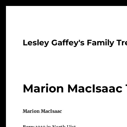
Lesley Gaffey's Family Tr
Marion MacIsaac 
Marion MacIsaac