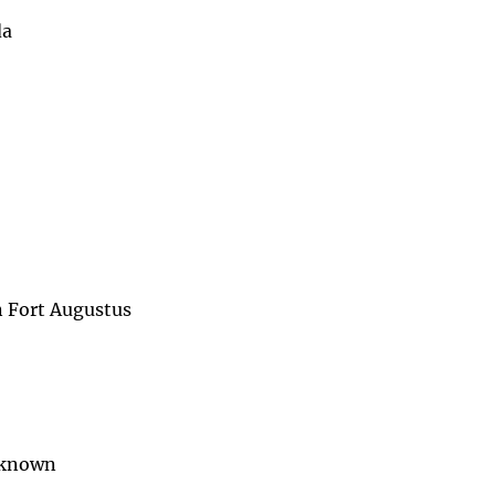
da
n Fort Augustus
unknown