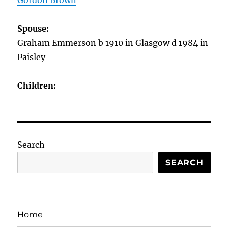
Gordon Brown
Spouse:
Graham Emmerson b 1910 in Glasgow d 1984 in
Paisley
Children:
Search
SEARCH
Home