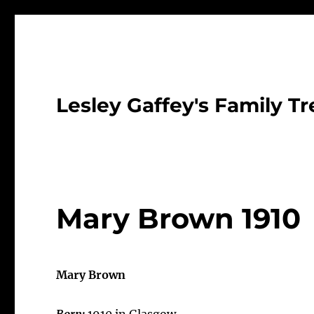
Lesley Gaffey's Family Tr
Mary Brown 1910
Mary Brown