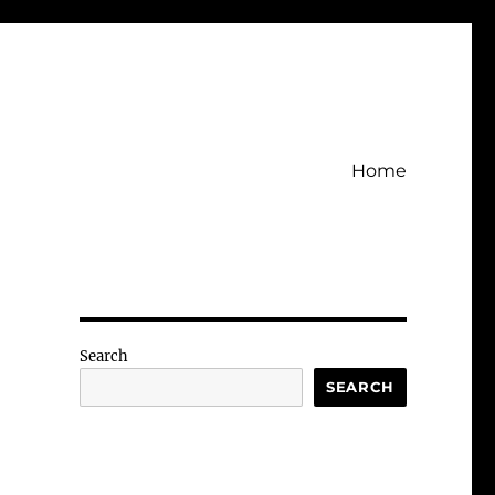
Home
Search
SEARCH