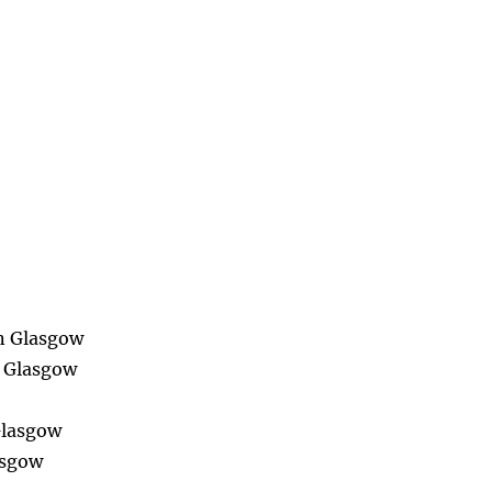
in Glasgow
n Glasgow
Glasgow
asgow