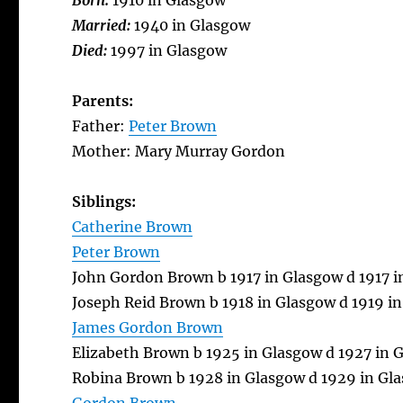
Born:
1910 in Glasgow
Married:
1940 in Glasgow
Died:
1997 in Glasgow
Parents:
Father:
Peter Brown
Mother: Mary Murray Gordon
Siblings:
Catherine Brown
Peter Brown
John Gordon Brown b 1917 in Glasgow d 1917 
Joseph Reid Brown b 1918 in Glasgow d 1919 i
James Gordon Brown
Elizabeth Brown b 1925 in Glasgow d 1927 in 
Robina Brown b 1928 in Glasgow d 1929 in Gl