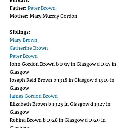
Parents:
Father:
Peter Brown
Mother: Mary Murray Gordon
Siblings:
Mary Brown
Catherine Brown
Peter Brown
John Gordon Brown b 1917 in Glasgow d 1917 in
Glasgow
Joseph Reid Brown b 1918 in Glasgow d 1919 in
Glasgow
James Gordon Brown
Elizabeth Brown b 1925 in Glasgow d 1927 in
Glasgow
Robina Brown b 1928 in Glasgow d 1929 in