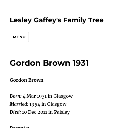
Lesley Gaffey's Family Tree
MENU
Gordon Brown 1931
Gordon Brown
Born:
4 Mar 1931 in Glasgow
Married:
1954 in Glasgow
Died:
10 Dec 2011 in Paisley