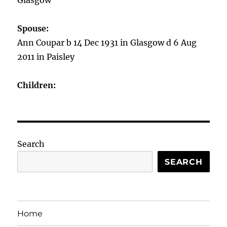
Glasgow
Spouse:
Ann Coupar b 14 Dec 1931 in Glasgow d 6 Aug
2011 in Paisley
Children:
Search
SEARCH
Home