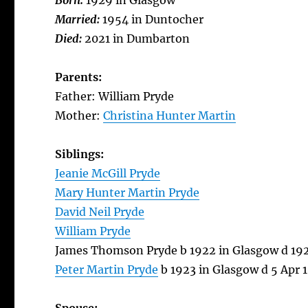
Born:
1929 in Glasgow
Married:
1954 in Duntocher
Died:
2021 in Dumbarton
Parents:
Father: William Pryde
Mother:
Christina Hunter Martin
Siblings:
Jeanie McGill Pryde
Mary Hunter Martin Pryde
David Neil Pryde
William Pryde
James Thomson Pryde b 1922 in Glasgow d 19
Peter Martin Pryde
b 1923 in Glasgow d 5 Apr