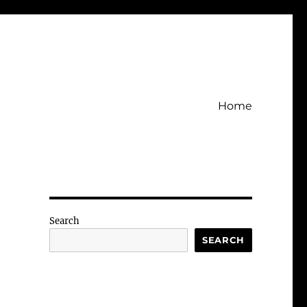
Home
Search
SEARCH