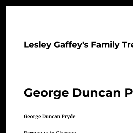
Lesley Gaffey's Family Tr
George Duncan P
George Duncan Pryde