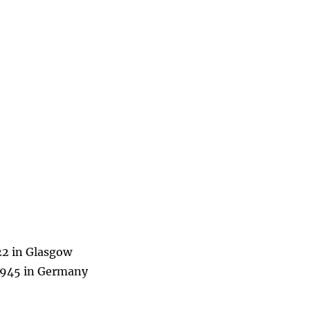
22 in Glasgow
 1945 in Germany