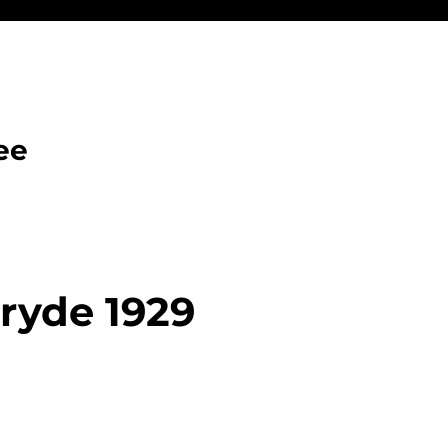
ee
ryde 1929